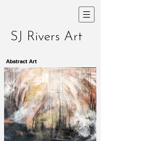
SJ Rivers Art
Abstract Art